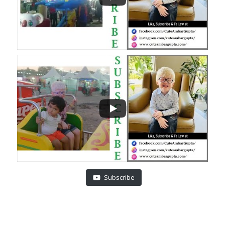
Subscribe