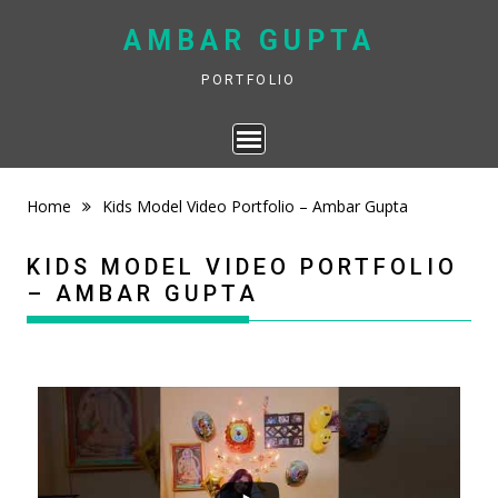
Skip
AMBAR GUPTA
to
content
PORTFOLIO
Home
Kids Model Video Portfolio – Ambar Gupta
KIDS MODEL VIDEO PORTFOLIO
– AMBAR GUPTA