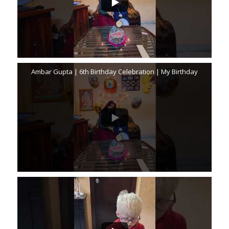
Ambar Gupta | 6th Birthday Celebration | My Birthday